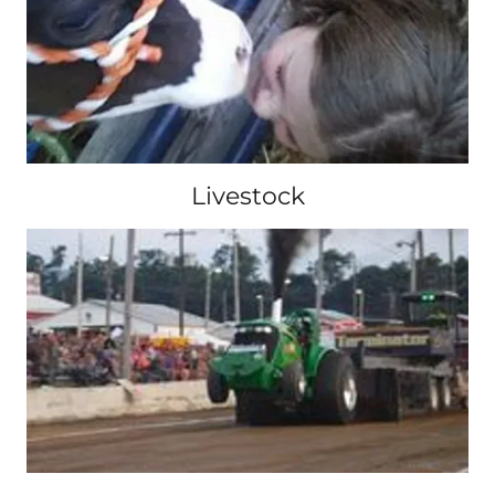
Livestock