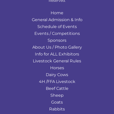
Reserved.
Home
General Admission & Info
Schedule of Events
Events / Competitions
Sponsors
About Us / Photo Gallery
Info for ALL Exhibitors
Livestock General Rules
Horses
Dairy Cows
4H /FFA Livestock
Beef Cattle
Sheep
Goats
Rabbits