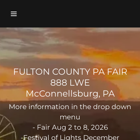
FULTON COUNTY PA FAIR
888 LWE
More information in the drop down
menu
- Fair Aug 2 to 8, 2026
-Festival of Lights December