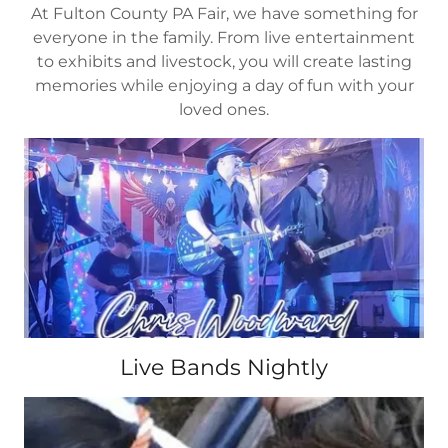
At Fulton County PA Fair, we have something for
everyone in the family. From live entertainment
to exhibits and livestock, you will create lasting
memories while enjoying a day of fun with your
loved ones.
Live Bands Nightly