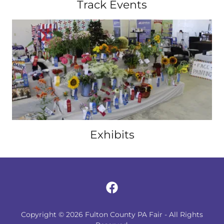
Track Events
Exhibits
Copyright © 2026 Fulton County PA Fair - All Rights