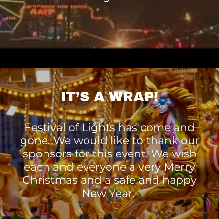
IT’S A WRAP!
Festival of Lights has come and
gone. We would like to thank our
sponsors for this event. We wish
each and everyone a very Merry
Christmas and a safe and happy
New Year.