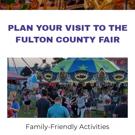
PLAN YOUR VISIT TO THE
FULTON COUNTY FAIR
Family-Friendly Activities